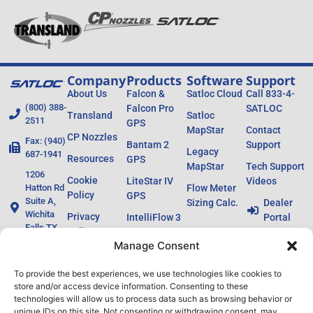
Company
Products
Software
Support
About Us
Falcon &
Satloc Cloud
Call 833-4-
(800) 388-
Falcon Pro
SATLOC
Transland
Satloc
2511
GPS
MapStar
Contact
CP Nozzles
Fax: (940)
Bantam 2
Support
Legacy
687-1941
Resources
GPS
MapStar
Tech Support
1206
Cookie
LiteStar IV
Videos
Hatton Rd
Flow Meter
Policy
GPS
Suite A,
Sizing Calc.
Dealer
Wichita
Privacy
IntelliFlow 3
Portal
Falls TX
Policy
Ag Laser
76302
Manage Consent
L8 / H8
To provide the best experiences, we use technologies like cookies to
Lightbars
store and/or access device information. Consenting to these
Legacy
technologies will allow us to process data such as browsing behavior or
unique IDs on this site. Not consenting or withdrawing consent, may
Products