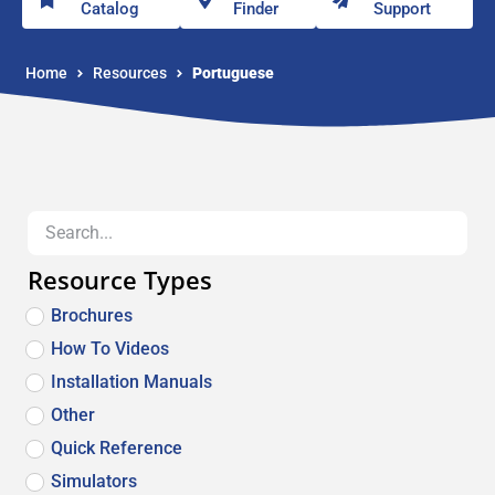
Catalog
Finder
Support
Home
Resources
Portuguese
Resource Types
Brochures
How To Videos
Installation Manuals
Other
Quick Reference
Simulators