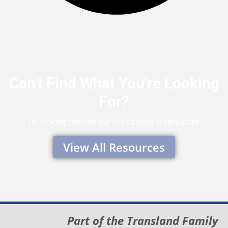
Can't Find What You're Looking
For?
Try looking through our full catalog of resources.
View All Resources
Part of the Transland Family