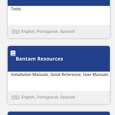
Tools
English
,
Portuguese
,
Spanish
Bantam Resources
Installation Manuals
,
Quick Reference
,
User Manuals
English
,
Portuguese
,
Spanish