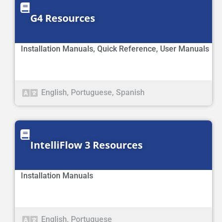
G4 Resources
Installation Manuals
,
Quick Reference
,
User Manuals
English
,
Portuguese
,
Spanish
IntelliFlow 3 Resources
Installation Manuals
English
,
Portuguese