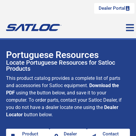
Dealer Portal
Portuguese Resources
Locate Portuguese Resources for Satloc
Products
This product catalog provides a complete list of parts
and accessories for Satloc equipment.
Download the
PDF
using the button below, and save it to your
computer. To order parts, contact your Satloc Dealer, if
you do not have a dealer locate one using the
Dealer
Locator
button below.
Product
Dealer
Contact