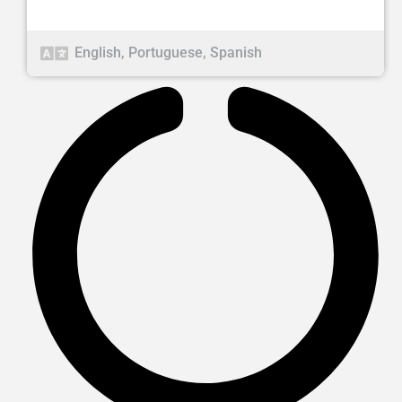
English
,
Portuguese
,
Spanish