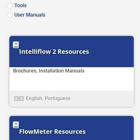
Tools
User Manuals
Intelliflow 2 Resources
Brochures
,
Installation Manuals
English
,
Portuguese
FlowMeter Resources