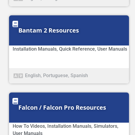
Bantam 2 Resources
Installation Manuals
,
Quick Reference
,
User Manuals
English
,
Portuguese
,
Spanish
Falcon / Falcon Pro Resources
How To Videos
,
Installation Manuals
,
Simulators
,
User Manuals