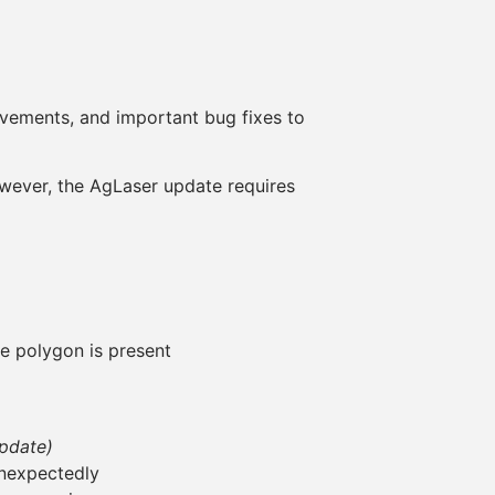
vements, and important bug fixes to
wever, the AgLaser update requires
 polygon is present
update)
unexpectedly