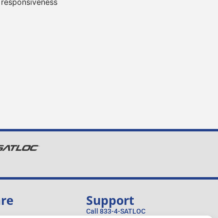
 responsiveness
are
Support
Call 833-4-SATLOC