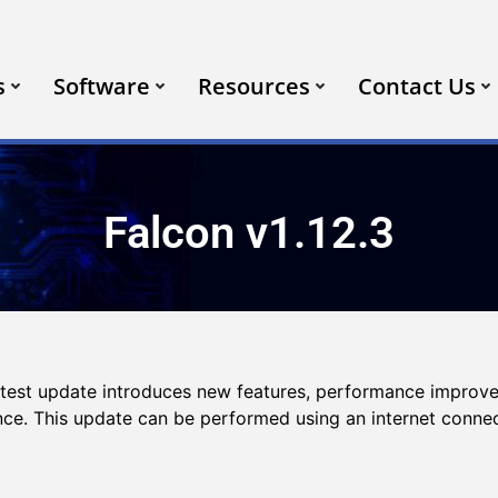
s
Software
Resources
Contact Us
Falcon v1.12.3
latest update introduces new features, performance improv
ence. This update can be performed using an internet conne