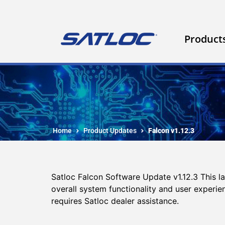
Product
Home
Product Updates
Falcon v1.12.3
Satloc Falcon Software Update v1.12.3 This 
overall system functionality and user experi
requires Satloc dealer assistance.