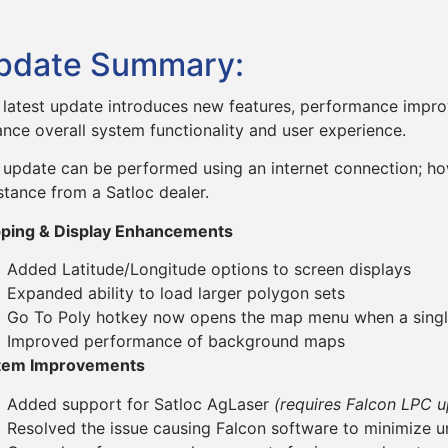
pdate Summary:
 latest update introduces new features, performance impro
nce overall system functionality and user experience.
 update can be performed using an internet connection; ho
stance from a Satloc dealer.
ping & Display Enhancements
Added Latitude/Longitude options to screen displays
Expanded ability to load larger polygon sets
Go To Poly hotkey now opens the map menu when a single
Improved performance of background maps
tem Improvements
Added support for Satloc AgLaser
(requires Falcon LPC 
Resolved the issue causing Falcon software to minimize 