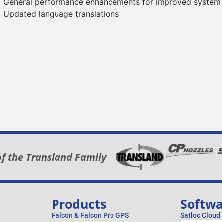
General performance enhancements for improved system
Updated language translations
of the Transland Family
Products
Softw
Falcon & Falcon Pro GPS
Satloc Cloud