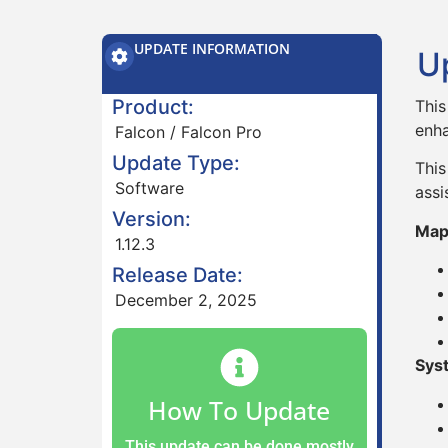
UPDATE INFORMATION
U
Product:
This
enha
Falcon / Falcon Pro
Update Type:
This
Software
assi
Version:
Map
1.12.3
Release Date:
December 2, 2025
Sys
How To Update
This update can be done mostly