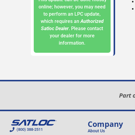
online; however, you may need
to perform an LPC update,
which requires an
Authorized
Satloc Dealer
. Please contact
your dealer for more
information.
Part 
Company
(800) 388-2511
About Us