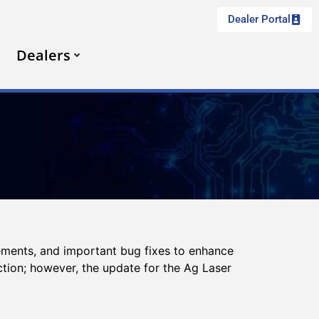
Dealer Portal
Dealers
ements, and important bug fixes to enhance
ction; however, the update for the Ag Laser