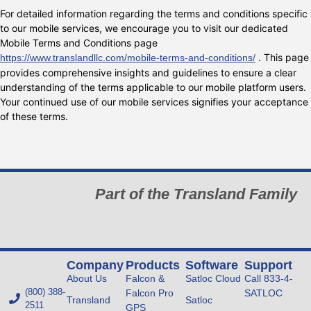
For detailed information regarding the terms and conditions specific
to our mobile services, we encourage you to visit our dedicated
Mobile Terms and Conditions page
. This page
https://www.translandllc.com/mobile-terms-and-conditions/
provides comprehensive insights and guidelines to ensure a clear
understanding of the terms applicable to our mobile platform users.
Your continued use of our mobile services signifies your acceptance
of these terms.
Part of the Transland Family
Company
Products
Software
Support
About Us
Falcon &
Satloc Cloud
Call 833-4-
(800) 388-
Falcon Pro
SATLOC
Transland
Satloc
2511
GPS