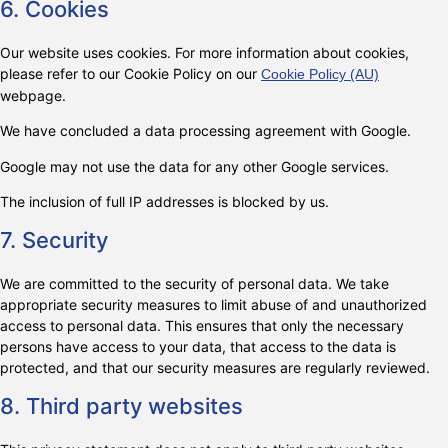
6. Cookies
Our website uses cookies. For more information about cookies,
please refer to our Cookie Policy on our
Cookie Policy (AU)
webpage.
We have concluded a data processing agreement with Google.
Google may not use the data for any other Google services.
The inclusion of full IP addresses is blocked by us.
7. Security
We are committed to the security of personal data. We take
appropriate security measures to limit abuse of and unauthorized
access to personal data. This ensures that only the necessary
persons have access to your data, that access to the data is
protected, and that our security measures are regularly reviewed.
8. Third party websites