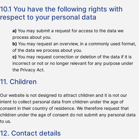
10.1 You have the following rights with
respect to your personal data
You may submit a request for access to the data we
process about you.
You may request an overview, in a commonly used format,
of the data we process about you.
You may request correction or deletion of the data if it is
incorrect or not or no longer relevant for any purpose under
the Privacy Act.
11. Children
Our website is not designed to attract children and it is not our
intent to collect personal data from children under the age of
consent in their country of residence. We therefore request that
children under the age of consent do not submit any personal data
to us.
12. Contact details