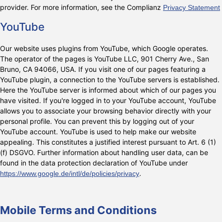
provider. For more information, see the Complianz
Privacy Statement
YouTube
Our website uses plugins from YouTube, which Google operates.
The operator of the pages is YouTube LLC, 901 Cherry Ave., San
Bruno, CA 94066, USA. If you visit one of our pages featuring a
YouTube plugin, a connection to the YouTube servers is established.
Here the YouTube server is informed about which of our pages you
have visited. If you're logged in to your YouTube account, YouTube
allows you to associate your browsing behavior directly with your
personal profile. You can prevent this by logging out of your
YouTube account. YouTube is used to help make our website
appealing. This constitutes a justified interest pursuant to Art. 6 (1)
(f) DSGVO. Further information about handling user data, can be
found in the data protection declaration of YouTube under
.
https://www.google.de/intl/de/policies/privacy
Mobile Terms and Conditions