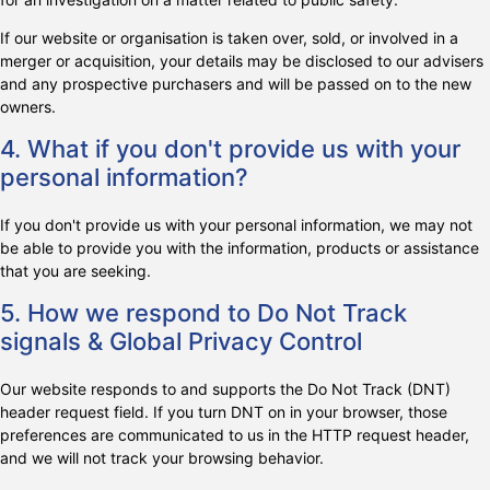
If our website or organisation is taken over, sold, or involved in a
merger or acquisition, your details may be disclosed to our advisers
and any prospective purchasers and will be passed on to the new
owners.
4. What if you don't provide us with your
personal information?
If you don't provide us with your personal information, we may not
be able to provide you with the information, products or assistance
that you are seeking.
5. How we respond to Do Not Track
signals & Global Privacy Control
Our website responds to and supports the Do Not Track (DNT)
header request field. If you turn DNT on in your browser, those
preferences are communicated to us in the HTTP request header,
and we will not track your browsing behavior.