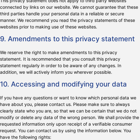
This privacy statement does not apply to third party websites
connected by links on our website. We cannot guarantee that these
third parties handle your personal data in a reliable or secure
manner. We recommend you read the privacy statements of these
websites prior to making use of these websites.
9. Amendments to this privacy statement
We reserve the right to make amendments to this privacy
statement. It is recommended that you consult this privacy
statement regularly in order to be aware of any changes. In
addition, we will actively inform you wherever possible.
10. Accessing and modifying your data
If you have any questions or want to know which personal data we
have about you, please contact us. Please make sure to always
clearly state who you are, so that we can be certain that we do not
modify or delete any data of the wrong person. We shall provide the
requested information only upon receipt of a verifiable consumer
request. You can contact us by using the information below. You
have the following rights: