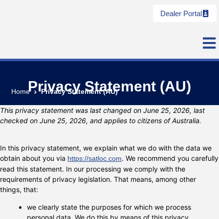
Dealer Portal
Privacy Statement (AU)
Home
Privacy Statement (AU)
This privacy statement was last changed on June 25, 2026, last
checked on June 25, 2026, and applies to citizens of Australia.
In this privacy statement, we explain what we do with the data we
obtain about you via
. We recommend you carefully
https://satloc.com
read this statement. In our processing we comply with the
requirements of privacy legislation. That means, among other
things, that:
we clearly state the purposes for which we process
personal data. We do this by means of this privacy