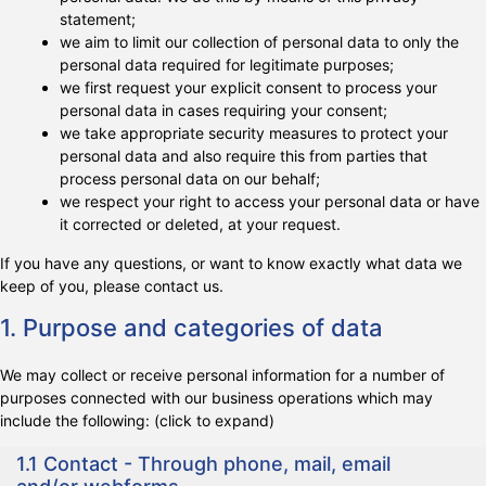
statement;
we aim to limit our collection of personal data to only the
personal data required for legitimate purposes;
we first request your explicit consent to process your
personal data in cases requiring your consent;
we take appropriate security measures to protect your
personal data and also require this from parties that
process personal data on our behalf;
we respect your right to access your personal data or have
it corrected or deleted, at your request.
If you have any questions, or want to know exactly what data we
keep of you, please contact us.
1. Purpose and categories of data
We may collect or receive personal information for a number of
purposes connected with our business operations which may
include the following: (click to expand)
1.1 Contact - Through phone, mail, email