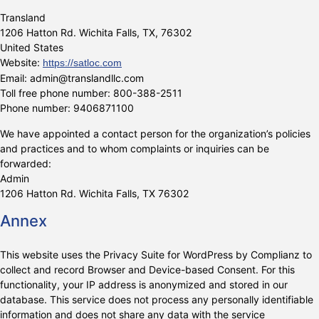
Transland
1206 Hatton Rd. Wichita Falls, TX, 76302
United States
Website:
https://satloc.com
Email:
admin@
translandllc.com
Toll free phone number: 800-388-2511
Phone number: 9406871100
We have appointed a contact person for the organization’s policies
and practices and to whom complaints or inquiries can be
forwarded:
Admin
1206 Hatton Rd. Wichita Falls, TX 76302
Annex
This website uses the Privacy Suite for WordPress by Complianz to
collect and record Browser and Device-based Consent. For this
functionality, your IP address is anonymized and stored in our
database. This service does not process any personally identifiable
information and does not share any data with the service