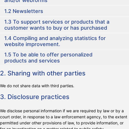
and/or webforms
1.2 Newsletters
1.3 To support services or products that a
customer wants to buy or has purchased
1.4 Compiling and analyzing statistics for
website improvement.
1.5 To be able to offer personalized
products and services
2. Sharing with other parties
We do not share data with third parties.
3. Disclosure practices
We disclose personal information if we are required by law or by a
court order, in response to a law enforcement agency, to the extent
permitted under other provisions of law, to provide information, or
for an investigation on a matter related to public safety.