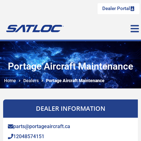
Dealer Portal
Portage Aircraft Maintenance
Home
Dealers
Portage Aircraft Maintenance
DEALER INFORMATION
parts@portageaircraft.ca
12048574151