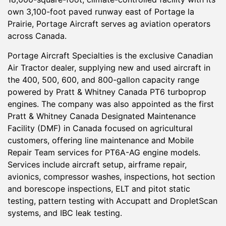
own 3,100-foot paved runway east of Portage la
Prairie, Portage Aircraft serves ag aviation operators
across Canada.
Portage Aircraft Specialties is the exclusive Canadian
Air Tractor dealer, supplying new and used aircraft in
the 400, 500, 600, and 800-gallon capacity range
powered by Pratt & Whitney Canada PT6 turboprop
engines. The company was also appointed as the first
Pratt & Whitney Canada Designated Maintenance
Facility (DMF) in Canada focused on agricultural
customers, offering line maintenance and Mobile
Repair Team services for PT6A-AG engine models.
Services include aircraft setup, airframe repair,
avionics, compressor washes, inspections, hot section
and borescope inspections, ELT and pitot static
testing, pattern testing with Accupatt and DropletScan
systems, and IBC leak testing.