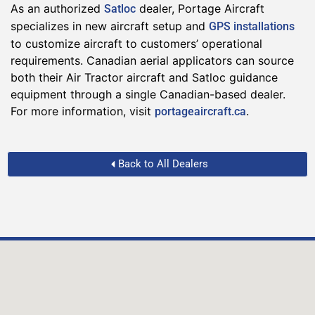
As an authorized
dealer, Portage Aircraft
Satloc
specializes in new aircraft setup and
GPS installations
to customize aircraft to customers’ operational
requirements. Canadian aerial applicators can source
both their Air Tractor aircraft and Satloc guidance
equipment through a single Canadian-based dealer.
For more information, visit
.
portageaircraft.ca
Back to All Dealers