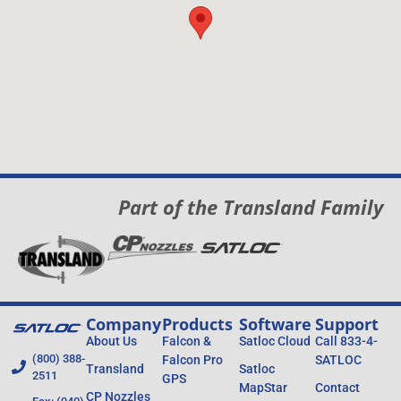
Part of the Transland Family
Company
Products
Software
Support
About Us
Falcon &
Satloc Cloud
Call 833-4-
(800) 388-
Falcon Pro
SATLOC
Transland
Satloc
2511
GPS
MapStar
Contact
CP Nozzles