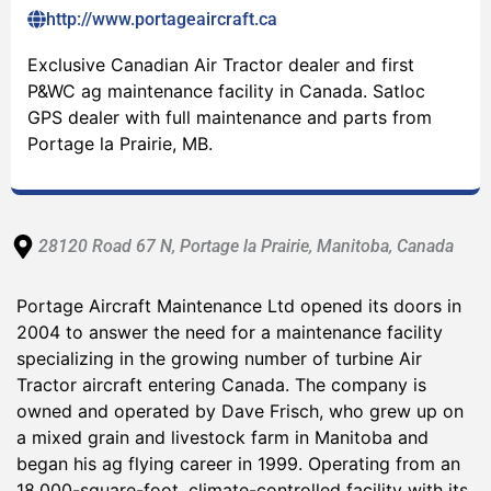
http://www.portageaircraft.ca
Exclusive Canadian Air Tractor dealer and first
P&WC ag maintenance facility in Canada. Satloc
GPS dealer with full maintenance and parts from
Portage la Prairie, MB.
28120 Road 67 N
, Portage la Prairie
, Manitoba
, Canada
Portage Aircraft Maintenance Ltd opened its doors in
2004 to answer the need for a maintenance facility
specializing in the growing number of turbine Air
Tractor aircraft entering Canada. The company is
owned and operated by Dave Frisch, who grew up on
a mixed grain and livestock farm in Manitoba and
began his ag flying career in 1999. Operating from an
18,000-square-foot, climate-controlled facility with its