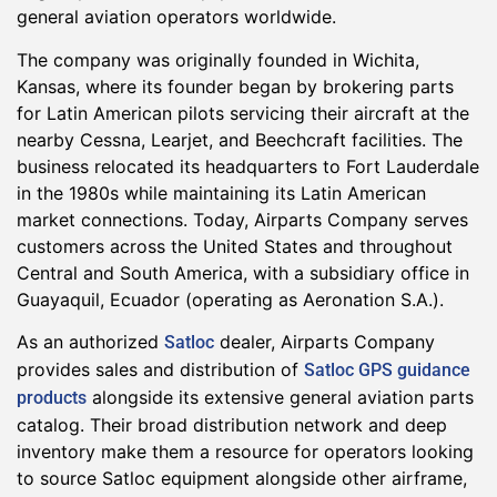
general aviation operators worldwide.
The company was originally founded in Wichita,
Kansas, where its founder began by brokering parts
for Latin American pilots servicing their aircraft at the
nearby Cessna, Learjet, and Beechcraft facilities. The
business relocated its headquarters to Fort Lauderdale
in the 1980s while maintaining its Latin American
market connections. Today, Airparts Company serves
customers across the United States and throughout
Central and South America, with a subsidiary office in
Guayaquil, Ecuador (operating as Aeronation S.A.).
As an authorized
dealer, Airparts Company
Satloc
provides sales and distribution of
Satloc GPS guidance
alongside its extensive general aviation parts
products
catalog. Their broad distribution network and deep
inventory make them a resource for operators looking
to source Satloc equipment alongside other airframe,