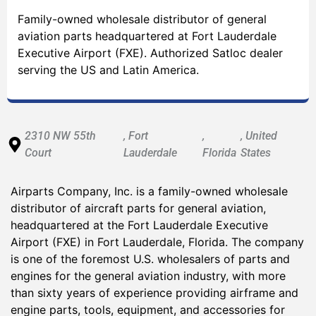
Family-owned wholesale distributor of general
aviation parts headquartered at Fort Lauderdale
Executive Airport (FXE). Authorized Satloc dealer
serving the US and Latin America.
2310 NW 55th
, Fort
,
, United
Court
Lauderdale
Florida
States
Airparts Company, Inc. is a family-owned wholesale
distributor of aircraft parts for general aviation,
headquartered at the Fort Lauderdale Executive
Airport (FXE) in Fort Lauderdale, Florida. The company
is one of the foremost U.S. wholesalers of parts and
engines for the general aviation industry, with more
than sixty years of experience providing airframe and
engine parts, tools, equipment, and accessories for