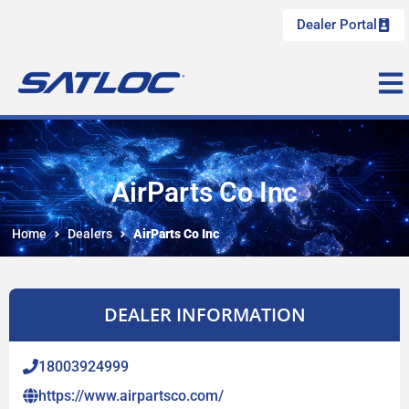
Dealer Portal
AirParts Co Inc
Home
Dealers
AirParts Co Inc
DEALER INFORMATION
18003924999
https://www.airpartsco.com/