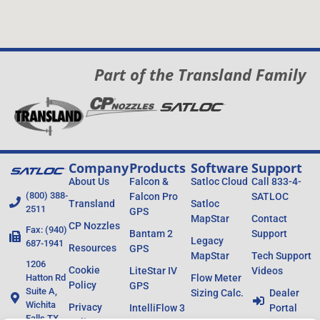
Part of the Transland Family
Company
Products
Software
Support
About Us
Falcon &
Satloc Cloud
Call 833-4-
(800) 388-
Falcon Pro
SATLOC
Transland
Satloc
2511
GPS
MapStar
Contact
CP Nozzles
Fax: (940)
Bantam 2
Support
Legacy
687-1941
Resources
GPS
MapStar
Tech Support
1206
Cookie
LiteStar IV
Videos
Hatton Rd
Flow Meter
Policy
GPS
Suite A,
Sizing Calc.
Dealer
Wichita
Privacy
IntelliFlow 3
Portal
Falls TX