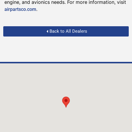
engine, and avionics needs. For more information, visit
.
airpartsco.com
Back to All Dealers