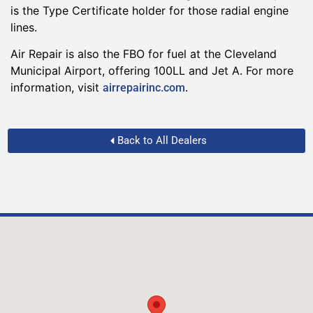
is the Type Certificate holder for those radial engine
lines.
Air Repair is also the FBO for fuel at the Cleveland
Municipal Airport, offering 100LL and Jet A. For more
information, visit
.
airrepairinc.com
Back to All Dealers