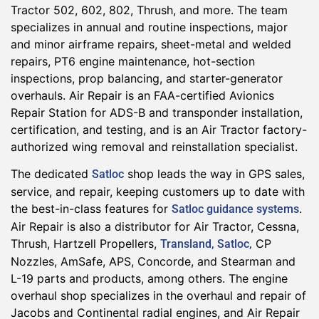
Tractor 502, 602, 802, Thrush, and more. The team
specializes in annual and routine inspections, major
and minor airframe repairs, sheet-metal and welded
repairs, PT6 engine maintenance, hot-section
inspections, prop balancing, and starter-generator
overhauls. Air Repair is an FAA-certified Avionics
Repair Station for ADS-B and transponder installation,
certification, and testing, and is an Air Tractor factory-
authorized wing removal and reinstallation specialist.
The dedicated
shop leads the way in GPS sales,
Satloc
service, and repair, keeping customers up to date with
the best-in-class features for
.
Satloc guidance systems
Air Repair is also a distributor for Air Tractor, Cessna,
Thrush, Hartzell Propellers,
CP
Transland, Satloc,
Nozzles, AmSafe, APS, Concorde, and Stearman and
L-19 parts and products, among others. The engine
overhaul shop specializes in the overhaul and repair of
Jacobs and Continental radial engines, and Air Repair