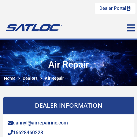
Dealer Portal
Air Repair
Home
Dealers
Air Repair
DEALER INFORMATION
dannyl@airrepairinc.com
16628460228