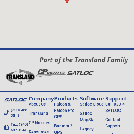
Part of the Transland Family
Company
Products
Software
Support
About Us
Falcon &
Satloc Cloud
Call 833-4-
(800) 388-
Falcon Pro
SATLOC
Transland
Satloc
2511
GPS
MapStar
Contact
CP Nozzles
Fax: (940)
Bantam 2
Support
Legacy
687-1941
Resources
GPS