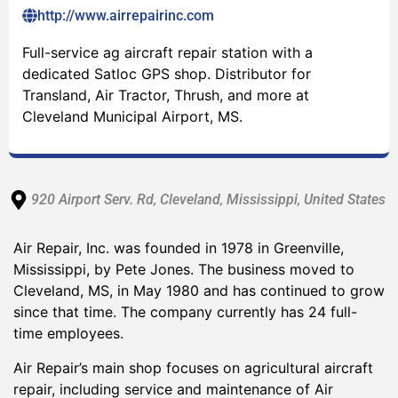
http://www.airrepairinc.com
Full-service ag aircraft repair station with a
dedicated Satloc GPS shop. Distributor for
Transland, Air Tractor, Thrush, and more at
Cleveland Municipal Airport, MS.
920 Airport Serv. Rd
, Cleveland
, Mississippi
, United States
Air Repair, Inc. was founded in 1978 in Greenville,
Mississippi, by Pete Jones. The business moved to
Cleveland, MS, in May 1980 and has continued to grow
since that time. The company currently has 24 full-
time employees.
Air Repair’s main shop focuses on agricultural aircraft
repair, including service and maintenance of Air