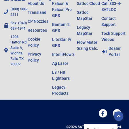
About Us
Falcon &
Satloc Cloud
Call 833-4-
(800) 388-
Falcon Pro
SATLOC
Transland
Satloc
2511
GPS
MapStar
Contact
CP Nozzles
Fax: (940)
Bantam 2
Support
Legacy
687-1941
Resources
GPS
MapStar
Tech Support
1206
Cookie
LiteStar IV
Videos
Hatton Rd
Flow Meter
Policy
GPS
Suite A,
Sizing Calc.
Dealer
Wichita
Privacy
IntelliFlow 3
Portal
Falls TX
Policy
Ag Laser
76302
L8 / H8
Lightbars
Legacy
Products
©2026 SATLOC All Rights Reserved.