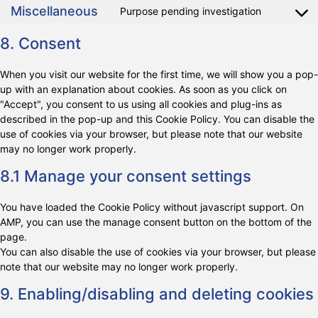
Miscellaneous
Purpose pending investigation
8. Consent
When you visit our website for the first time, we will show you a pop-
up with an explanation about cookies. As soon as you click on
"Accept", you consent to us using all cookies and plug-ins as
described in the pop-up and this Cookie Policy. You can disable the
use of cookies via your browser, but please note that our website
may no longer work properly.
8.1 Manage your consent settings
You have loaded the Cookie Policy without javascript support. On
AMP, you can use the manage consent button on the bottom of the
page.
You can also disable the use of cookies via your browser, but please
note that our website may no longer work properly.
9. Enabling/disabling and deleting cookies