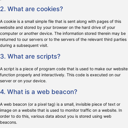
2. What are cookies?
A cookie is a small simple file that is sent along with pages of this
website and stored by your browser on the hard drive of your
computer or another device. The information stored therein may be
returned to our servers or to the servers of the relevant third parties
during a subsequent visit.
3. What are scripts?
A script is a piece of program code that is used to make our website
function properly and interactively. This code is executed on our
server or on your device.
4. What is a web beacon?
A web beacon (or a pixel tag) is a small, invisible piece of text or
image on a website that is used to monitor traffic on a website. In
order to do this, various data about you is stored using web
beacons.