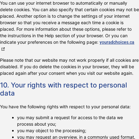
You can use your internet browser to automatically or manually
delete cookies. You can also specify that certain cookies may not be
placed. Another option is to change the settings of your internet
browser so that you receive a message each time a cookie is
placed. For more information about these options, please refer to
the instructions in the Help section of your browser. Or you can
indicate your preferences on the following page:
youradchoices.ca
Please note that our website may not work properly if all cookies are
disabled. If you do delete the cookies in your browser, they will be
placed again after your consent when you visit our website again.
10. Your rights with respect to personal
data
You have the following rights with respect to your personal data:
you may submit a request for access to the data we
process about you;
you may object to the processing;
you may request an overview, in a commonly used format,