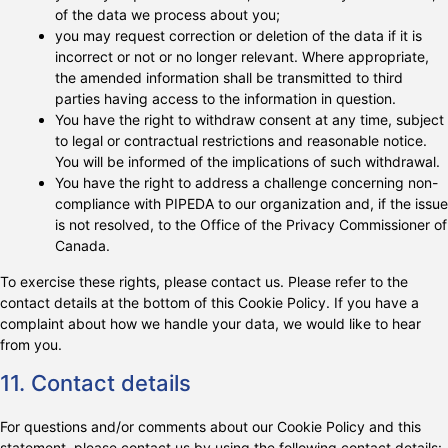
of the data we process about you;
you may request correction or deletion of the data if it is
incorrect or not or no longer relevant. Where appropriate,
the amended information shall be transmitted to third
parties having access to the information in question.
You have the right to withdraw consent at any time, subject
to legal or contractual restrictions and reasonable notice.
You will be informed of the implications of such withdrawal.
You have the right to address a challenge concerning non-
compliance with PIPEDA to our organization and, if the issue
is not resolved, to the Office of the Privacy Commissioner of
Canada.
To exercise these rights, please contact us. Please refer to the
contact details at the bottom of this Cookie Policy. If you have a
complaint about how we handle your data, we would like to hear
from you.
11. Contact details
For questions and/or comments about our Cookie Policy and this
statement, please contact us by using the following contact details: