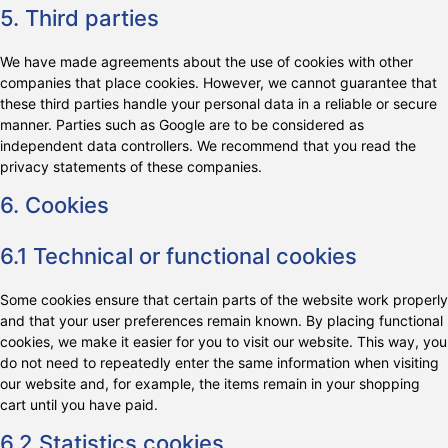
5. Third parties
We have made agreements about the use of cookies with other
companies that place cookies. However, we cannot guarantee that
these third parties handle your personal data in a reliable or secure
manner. Parties such as Google are to be considered as
independent data controllers. We recommend that you read the
privacy statements of these companies.
6. Cookies
6.1 Technical or functional cookies
Some cookies ensure that certain parts of the website work properly
and that your user preferences remain known. By placing functional
cookies, we make it easier for you to visit our website. This way, you
do not need to repeatedly enter the same information when visiting
our website and, for example, the items remain in your shopping
cart until you have paid.
6.2 Statistics cookies