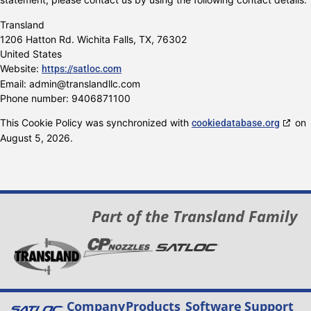
Transland
1206 Hatton Rd. Wichita Falls, TX, 76302
United States
Website:
https://satloc.com
Email:
admin@
translandllc.com
Phone number: 9406871100
This Cookie Policy was synchronized with
on
cookiedatabase.org
August 5, 2026.
Part of the Transland Family
Company
Products
Software
Support